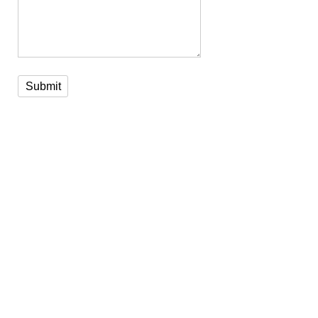
Submit