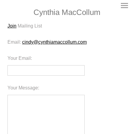
Cynthia MacCollum
Join
Mailing List
Email:
cindy@cynthiamaccollum.com
Your Email
:
Your Message
: