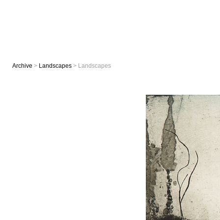
Archive
>
Landscapes
> Landscapes