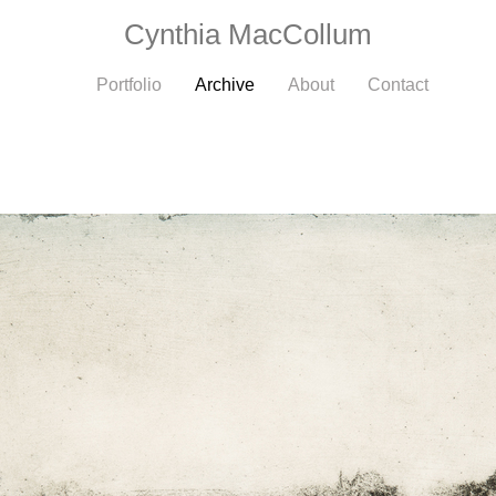
Cynthia MacCollum
Portfolio
Archive
About
Contact