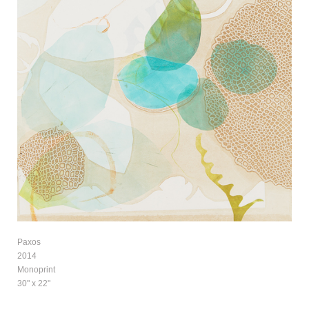
Paxos
2014
Monoprint
30" x 22"