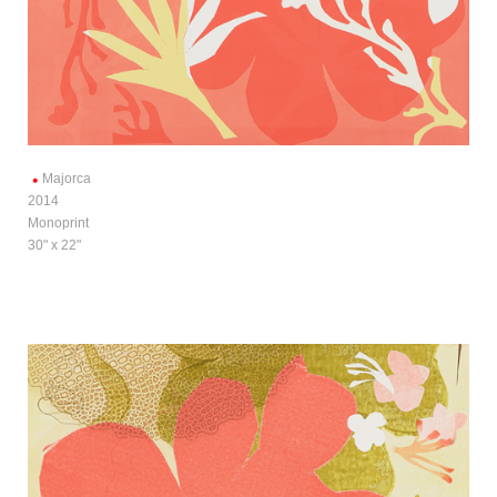
Majorca
2014
Monoprint
30" x 22"