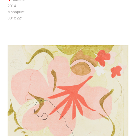
2014
Monoprint
30" x 22"