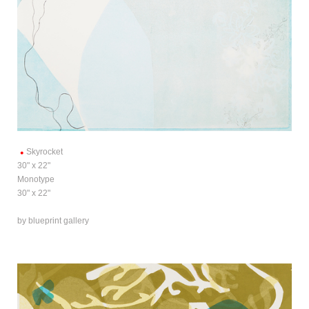
Skyrocket
30" x 22"
Monotype
30" x 22"
by blueprint gallery