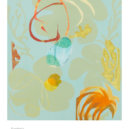
Sardinia