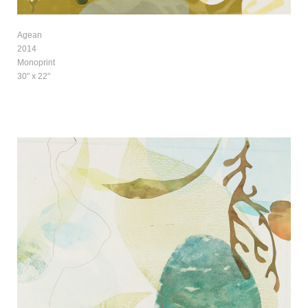
Agean
2014
Monoprint
30" x 22"