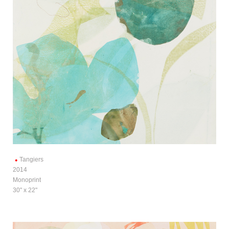
Tangiers
2014
Monoprint
30" x 22"