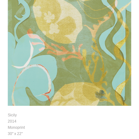
Sicily
2014
Monoprint
30" x 22"