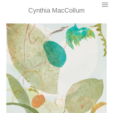
Cynthia MacCollum