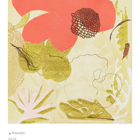
Ravello
2014