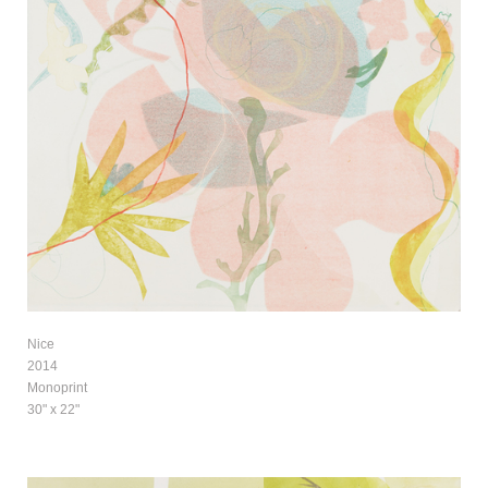
Nice
2014
Monoprint
30" x 22"