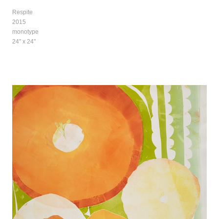
Respite
2015
monotype
24" x 24"