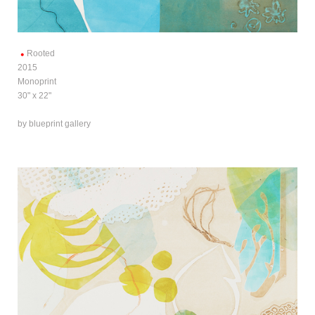
Rooted
2015
Monoprint
30" x 22"
by blueprint gallery