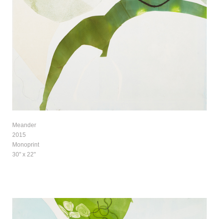
Meander
2015
Monoprint
30" x 22"