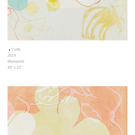
Corfu
2014
Monoprint
30" x 22"