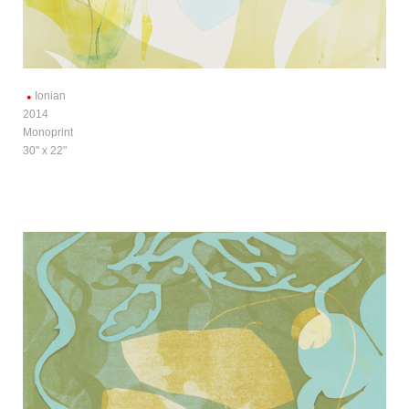
Ionian
2014
Monoprint
30" x 22"