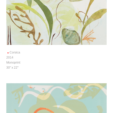
Corsica
2014
Monoprint
30" x 22"