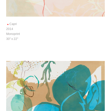
Capri
2014
Monoprint
30" x 22"