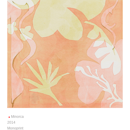
Minorca
2014
Monoprint