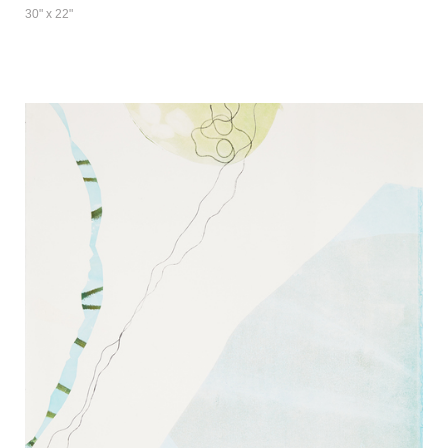
30" x 22"