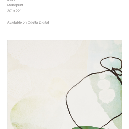
Monoprint
30" x 22"
Available on Odetta Digital