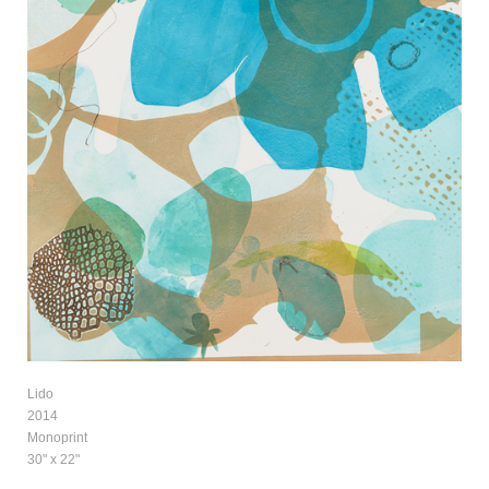
Lido
2014
Monoprint
30" x 22"