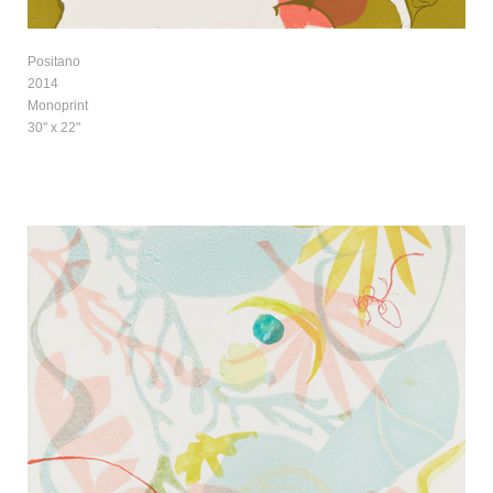
Positano
2014
Monoprint
30" x 22"