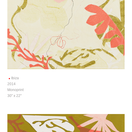
Ibiza
2014
Monoprint
30" x 22"